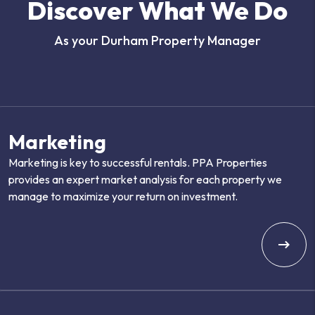
Discover What We Do
As your Durham Property Manager
Marketing
Marketing is key to successful rentals. PPA Properties
provides an expert market analysis for each property we
manage to maximize your return on investment.