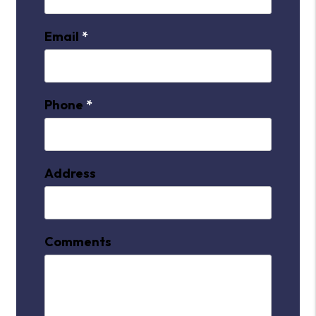
Email
Phone
Address
Comments