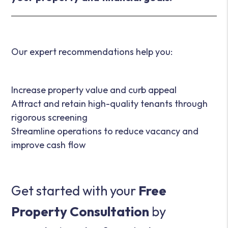
Our expert recommendations help you:
Increase property value and curb appeal
Attract and retain high-quality tenants through
rigorous screening
Streamline operations to reduce vacancy and
improve cash flow
Get started with your
Free
Property Consultation
by