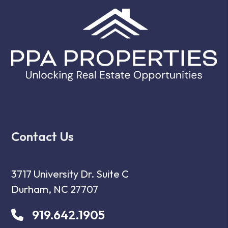
Contact Us
3717 University Dr. Suite C
Durham
,
NC
27707
919.642.1905