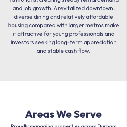
and job growth. A revitalized downtown,
diverse dining and relatively affordable
housing compared with larger metros make
it attractive for young professionals and
investors seeking long-term appreciation
and stable cash flow.
Areas We Serve
Proudly managing properties across Durham