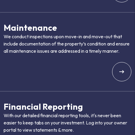
Maintenance
We conduct inspections upon move-in and move-out that
include documentation of the property’s condition and ensure
all maintenance issues are addressed in a timely manner.
Financial Reporting
With our detailed financial reporting tools, it's never been
easier to keep tabs on your investment. Log into your owner
portal to view statements & more.