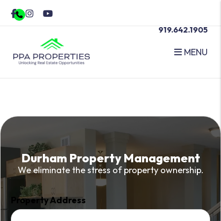
Skip to main content
Facebook
Instagram
Youtube
919.642.1905
MENU
Durham Property Management
We eliminate the stress of property ownership.
Property Address