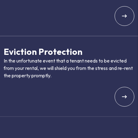
Eviction Protection
In the unfortunate event that a tenant needs to be evicted
from your rental, we will shield you from the stress and re-rent
the property promptly.