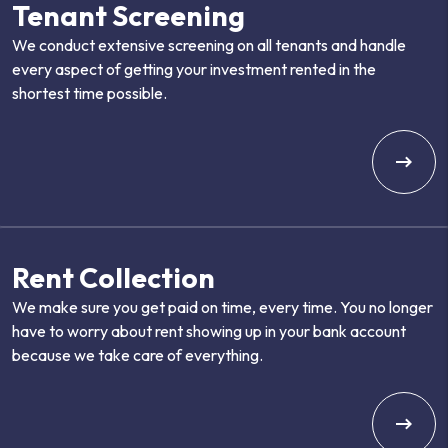
Tenant Screening
We conduct extensive screening on all tenants and handle
every aspect of getting your investment rented in the
shortest time possible.
Rent Collection
We make sure you get paid on time, every time. You no longer
have to worry about rent showing up in your bank account
because we take care of everything.