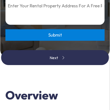
Submit
Overview