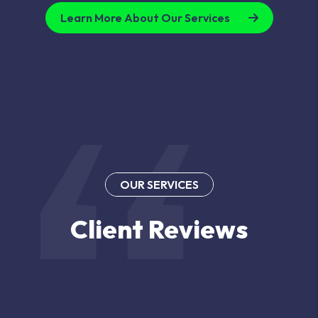
Learn More About Our Services
OUR SERVICES
Client Reviews
See why our clients love working with us