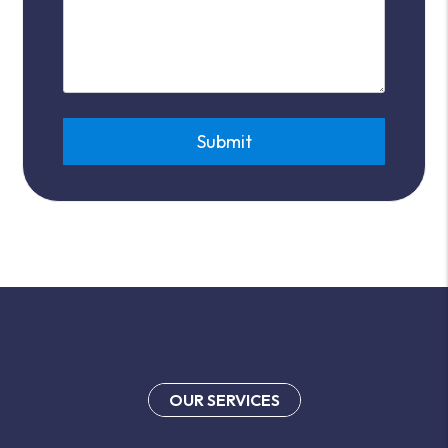
Submit
Submit
OUR SERVICES