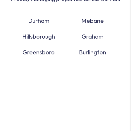
Durham
Mebane
Hillsborough
Graham
Greensboro
Burlington