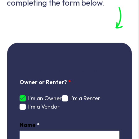
completing the form
.
Schedule your Free Consultation
Owner or Renter?
I'm an Owner
I'm a Renter
I'm a Vendor
Name