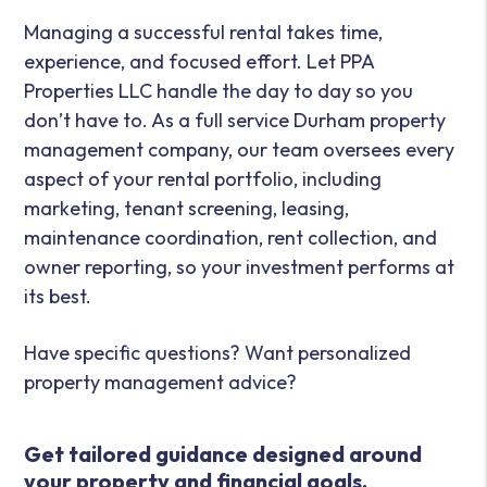
Managing a successful rental takes time,
experience, and focused effort. Let PPA
Properties LLC handle the day to day so you
don’t have to. As a full service Durham property
management company, our team oversees every
aspect of your rental portfolio, including
marketing, tenant screening, leasing,
maintenance coordination, rent collection, and
owner reporting, so your investment performs at
its best.
Have specific questions? Want personalized
property management advice?
Get tailored guidance designed around
your property and financial goals.