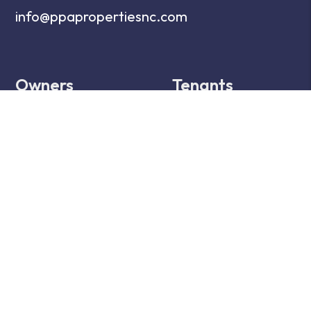
info@ppapropertiesnc.com
Owners
Tenants
Owner Resources
Tenant Resources
Owner FAQs
Tenant FAQs
Owner Portal
Tenant Portal
Services
Maintenance
Services