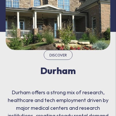
DISCOVER
Durham
Durham offers a strong mix of research,
healthcare and tech employment driven by
major medical centers and research
institutions, creating steady rental demand