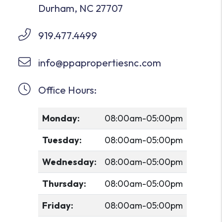
Durham
,
NC
27707
919.477.4499
info@ppapropertiesnc.com
Office Hours:
Monday:
08:00am-05:00pm
Tuesday:
08:00am-05:00pm
Wednesday:
08:00am-05:00pm
Thursday:
08:00am-05:00pm
Friday:
08:00am-05:00pm