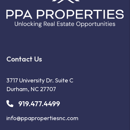
Contact Us
3717 University Dr. Suite C
Durham
,
NC
27707
919.477.4499
info@ppapropertiesnc.com