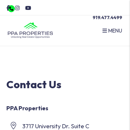
Facebook
Instagram
Youtube
919.477.4499
MENU
Skip to main content
Contact Us
PPA Properties
3717 University Dr. Suite C