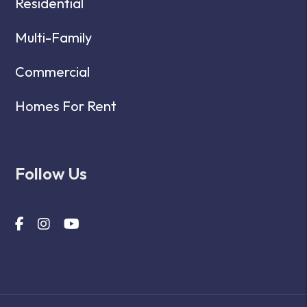
Residential
Multi-Family
Commercial
Homes For Rent
Follow Us
Facebook
Instagram
Youtube