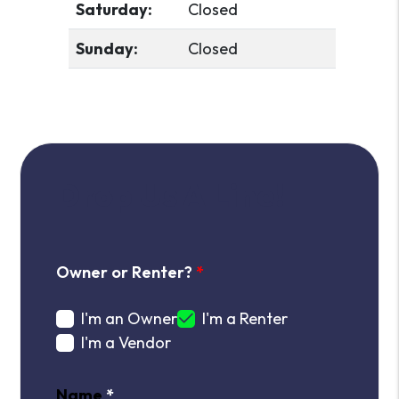
Saturday:
Closed
Sunday:
Closed
Drop Us A Line!
Owner or Renter?
I'm an Owner
I'm a Renter
I'm a Vendor
Name