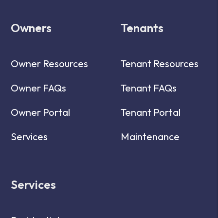
Owners
Tenants
Owner Resources
Tenant Resources
Owner FAQs
Tenant FAQs
Owner Portal
Tenant Portal
Services
Maintenance
Services