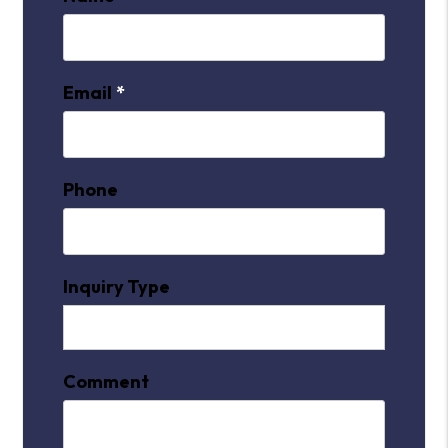
Email
Phone
Inquiry Type
Comment